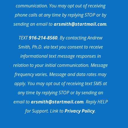
communication. You may opt out of receiving
phone calls at any time by replying STOP or by
sending an email to
arsmith@startmail.com
.
TEXT
916-214-8560
. By contacting Andrew
Smith, Ph.D. via text you consent to receive
informational text message responses in
relation to your initial communication. Message
frequency varies. Message and data rates may
apply. You may opt out of receiving text SMS at
any time by replying STOP or by sending an
email to
arsmith@startmail.com
. Reply HELP
for Support. Link to
Privacy Policy
.