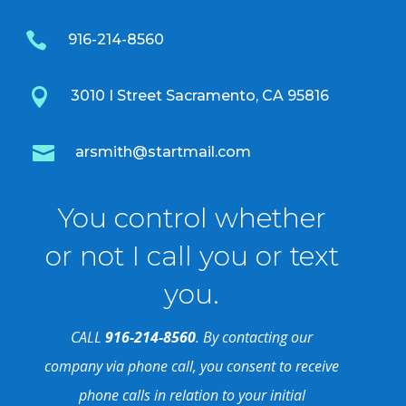

916-214-8560

3010 I Street Sacramento, CA 95816

arsmith@startmail.com
You control whether
or not I call you or text
you.
CALL
916-214-8560
. By contacting our
company via phone call, you consent to receive
phone calls in relation to your initial