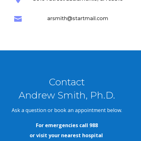

arsmith@startmail.com
Contact
Andrew Smith, Ph.D.
Ask a question or book an appointment below.
For emergencies call 988
or visit your nearest hospital