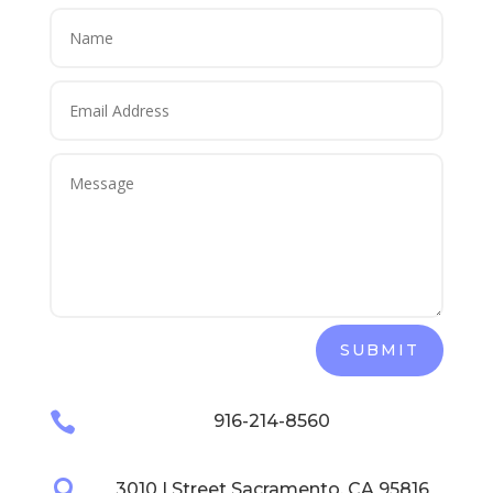
SUBMIT

916-214-8560

3010 I Street Sacramento, CA 95816