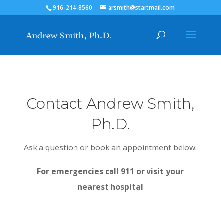
916-214-8560
arsmith@startmail.com
Contact Andrew Smith,
Ph.D.
Ask a question or book an appointment below.
For emergencies call 911 or visit your
nearest hospital